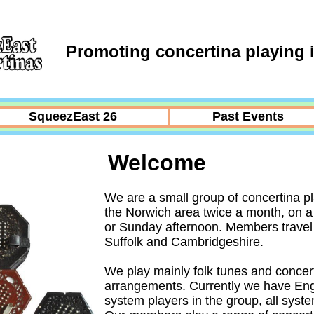
Promoting concertina playing i
SqueezEast 26
Past Events
Welcome
We are a small group of concertina p
the Norwich area twice a month, on 
or Sunday afternoon. Members travel 
Suffolk and Cambridgeshire.
We play mainly folk tunes and concer
arrangements. Currently we have Eng
system players in the group, all sys