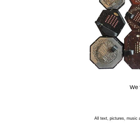
We w
All text, pictures, music