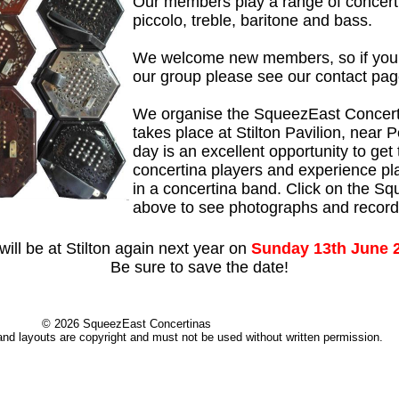
Our members play a range of concert
piccolo, treble, baritone and bass.
We welcome new members, so if you w
our group please see our contact page
We organise the SqueezEast Concer
takes place at Stilton Pavilion, near 
day is an excellent opportunity to get
concertina players and experience pl
in a concertina band. Click on the Sq
above to see photographs and record
ill be at Stilton again next year on
Sunday 13th June 
Be sure to save the date!
© 2026 SqueezEast Concertinas
 and layouts are copyright and must not be used without written permission.