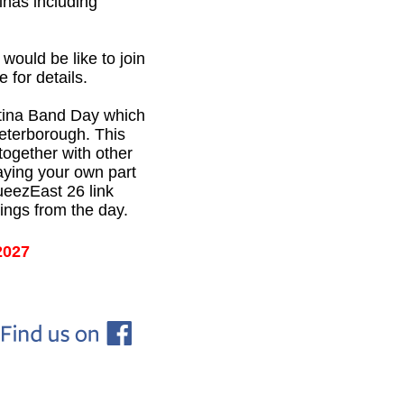
inas including
ould be like to join
 for details.
tina Band Day which
Peterborough. This
 together with other
aying your own part
ueezEast 26 link
ings from the day.
2027