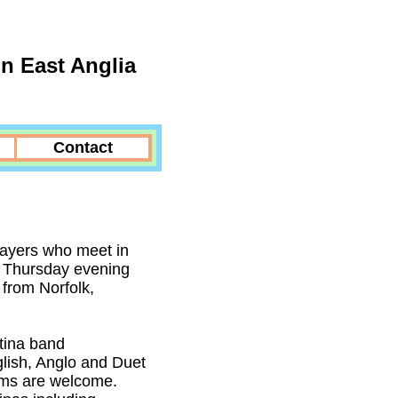
n East Anglia
Contact
layers who meet in
a Thursday evening
from Norfolk,
tina band
lish, Anglo and Duet
tems are welcome.